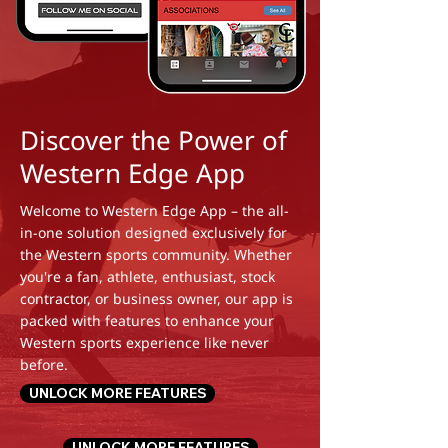
Discover the Power of
Western Edge App
Welcome to Western Edge App – the all-
in-one solution designed exclusively for
the Western sports community. Whether
you're a fan, athlete, enthusiast, stock
contractor, or business owner, our app is
packed with features to enhance your
Western sports experience like never
before.
UNLOCK MORE FEATURES
UNLOCK MORE FEATURES