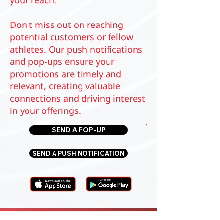
your reach.
Don't miss out on reaching
potential customers or fellow
athletes. Our push notifications
and pop-ups ensure your
promotions are timely and
relevant, creating valuable
connections and driving interest
in your offerings.
.
SEND A POP-UP
SEND A PUSH NOTIFICATION