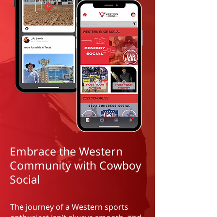
Embrace the Western
Community with Cowboy
Social
The journey of a Western sports