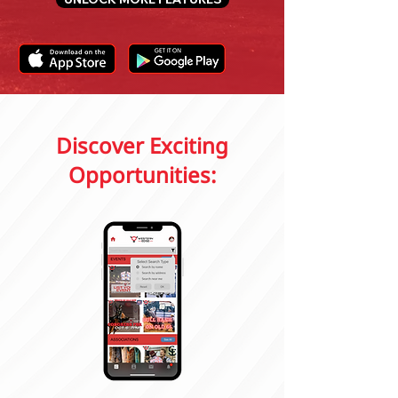
Discover Exciting
Opportunities: