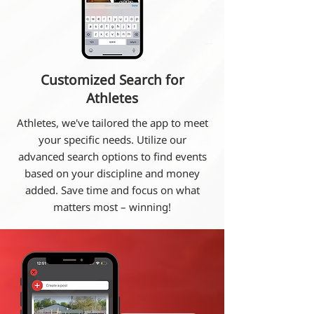
Customized Search for
Athletes
Athletes, we've tailored the app to meet
your specific needs. Utilize our
advanced search options to find events
based on your discipline and money
added. Save time and focus on what
matters most – winning!