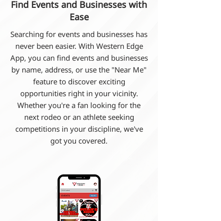
Find Events and Businesses with
Ease
Searching for events and businesses has
never been easier. With Western Edge
App, you can find events and businesses
by name, address, or use the "Near Me"
feature to discover exciting
opportunities right in your vicinity.
Whether you're a fan looking for the
next rodeo or an athlete seeking
competitions in your discipline, we've
got you covered.