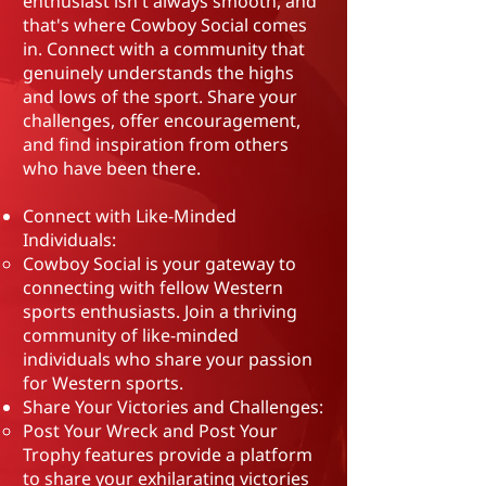
enthusiast isn't always smooth, and
that's where Cowboy Social comes
in. Connect with a community that
genuinely understands the highs
and lows of the sport. Share your
challenges, offer encouragement,
and find inspiration from others
who have been there.
Connect with Like-Minded
Individuals:
Cowboy Social is your gateway to
connecting with fellow Western
sports enthusiasts. Join a thriving
community of like-minded
individuals who share your passion
for Western sports.
Share Your Victories and Challenges:
Post Your Wreck and Post Your
Trophy features provide a platform
to share your exhilarating victories