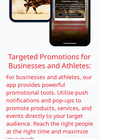
Targeted Promotions for
Businesses and Athletes:
For businesses and athletes, our
app provides powerful
promotional tools. Utilize push
notifications and pop-ups to
promote products, services, and
events directly to your target
audience. Reach the right people
at the right time and maximize