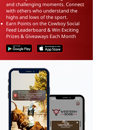
and challenging moments. Connect
with others who understand the
highs and lows of the sport.
Earn Points on the Cowboy Social
Feed Leaderboard
&
Win Exciting
Prizes & Giveaways Each Month