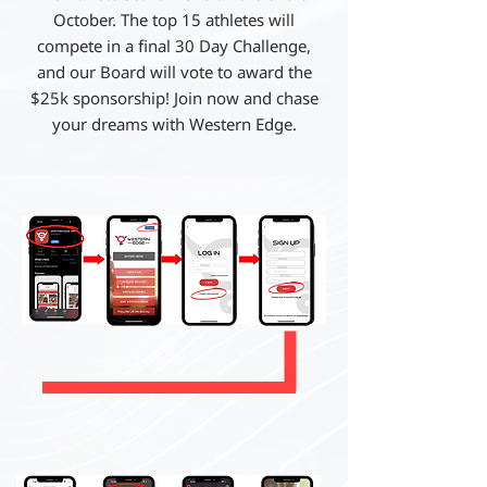
October. The top 15 athletes will
compete in a final 30 Day Challenge,
and our Board will vote to award the
$25k sponsorship! Join now and chase
your dreams with Western Edge.