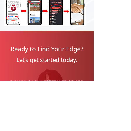
Ready to Find Your Edge?
Let’s get started today.
DOWNLOAD WESTERN EDGE APP
FOR FREE BELOW: