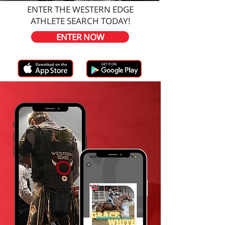
ENTER THE WESTERN EDGE
ATHLETE SEARCH TODAY!
ENTER NOW