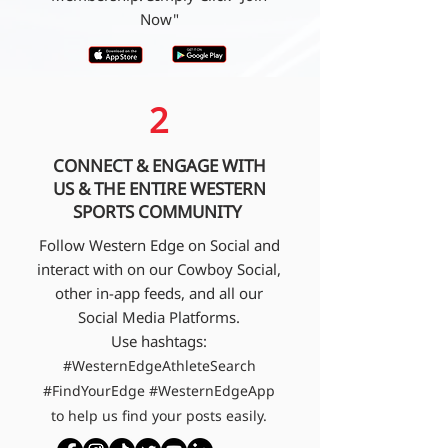
Now"
2
CONNECT & ENGAGE WITH
US & THE ENTIRE WESTERN
SPORTS COMMUNITY
Follow Western Edge on Social and
interact with on our Cowboy Social,
other in-app feeds, and all our
Social Media Platforms.
Use hashtags:
#WesternEdgeAthleteSearch
#FindYourEdge #WesternEdgeApp
to help us find your posts easily.