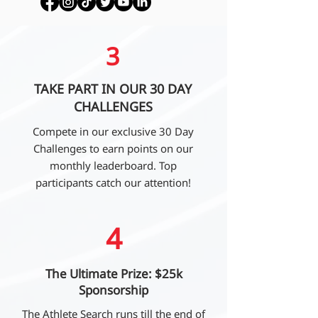
3
TAKE PART IN OUR 30 DAY
CHALLENGES
Compete in our exclusive 30 Day
Challenges to earn points on our
monthly leaderboard. Top
participants catch our attention!
4
The Ultimate Prize: $25k
Sponsorship
The Athlete Search runs till the end of