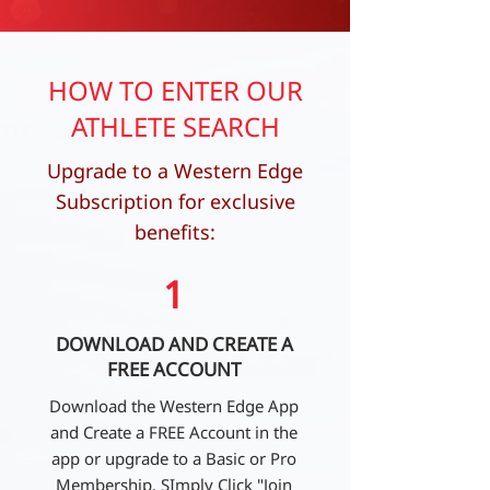
HOW TO ENTER OUR
ATHLETE SEARCH
Upgrade to a Western Edge
Subscription for exclusive
benefits:
1
DOWNLOAD AND CREATE A
FREE ACCOUNT
Download the Western Edge App
and Create a FREE Account in the
app or upgrade to a Basic or Pro
Membership. SImply Click "Join