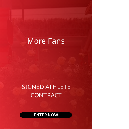
More Fans
SIGNED ATHLETE
CONTRACT
ENTER NOW