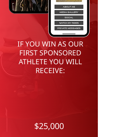
I
F YOU WIN AS OUR
FIRST SPONSORED
ATHLETE YOU WILL
RECEIVE:
$25,000