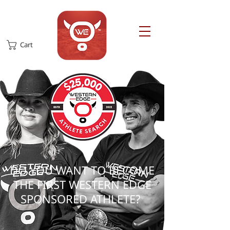
Cart
​DO YOU WANT TO BECOME
THE FIRST WESTERN EDGE
SPONSORED ATHLETE?