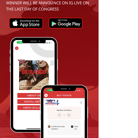
WINNER WILL BE ANNOUNCE ON IG LIVE ON
THE LAST DAY OF CONGRESS