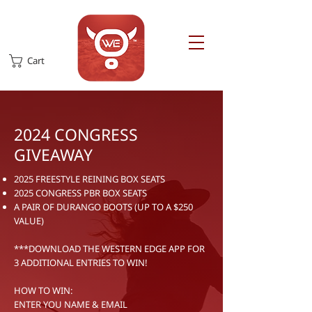
Cart
2024 CONGRESS
GIVEAWAY
2025 FREESTYLE REINING BOX SEATS
2025 CONGRESS PBR BOX SEATS
A PAIR OF DURANGO BOOTS (UP TO A $250
VALUE)
***DOWNLOAD THE WESTERN EDGE APP FOR
3 ADDITIONAL ENTRIES TO WIN!
HOW TO WIN:
ENTER YOU NAME & EMAIL