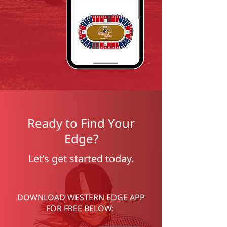
Ready to Find Your
Edge?
Let’s get started today.
DOWNLOAD WESTERN EDGE APP
FOR FREE BELOW: