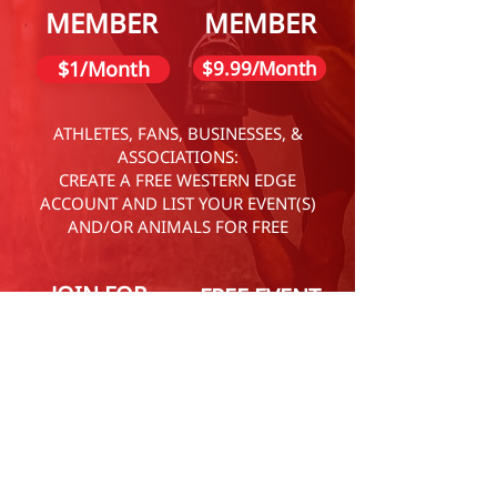
MEMBER
MEMBER
$1/Month
$9.99/Month
ATHLETES, FANS, BUSINESSES, &
ASSOCIATIONS:
CREATE A FREE WESTERN EDGE
ACCOUNT AND LIST YOUR EVENT(S)
AND/OR ANIMALS FOR FREE
JOIN FOR
FREE EVENT
FREE
LISTING
LEARN MORE
LEARN MORE