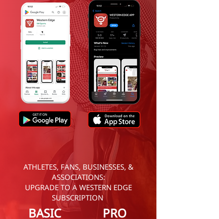
ATHLETES, FANS, BUSINESSES, &
ASSOCIATIONS:
UPGRADE TO A WESTERN EDGE
SUBSCRIPTION
BASIC
PRO