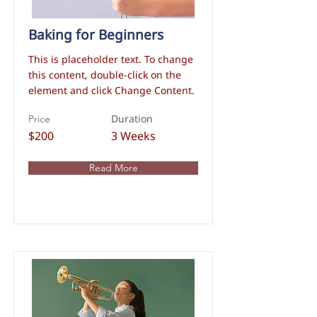
Baking for Beginners
This is placeholder text. To change
this content, double-click on the
element and click Change Content.
Duration
Price
$200
3 Weeks
Read More