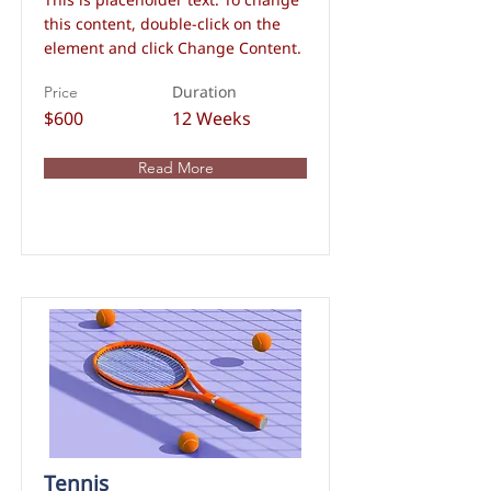
this content, double-click on the
element and click Change Content.
Duration
Price
$600
12 Weeks
Read More
Tennis