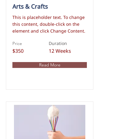
Arts & Crafts
This is placeholder text. To change
this content, double-click on the
element and click Change Content.
Duration
Price
$350
12 Weeks
Read More