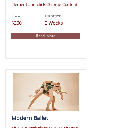
element and click Change Content.
Duration
Price
$200
2 Weeks
Read More
Modern Ballet
This is placeholder text. To change