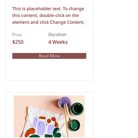
This is placeholder text. To change
this content, double-click on the
element and click Change Content.
Duration
Price
$250
4 Weeks
Read More