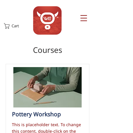
Cart
Courses
Pottery Workshop
This is placeholder text. To change
this content, double-click on the