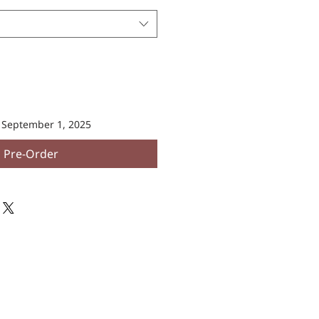
n September 1, 2025
Pre-Order
SOCIAL LINKS