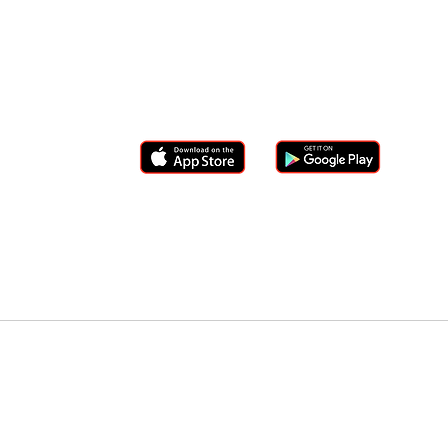
info@westernedgeapp.com
(833)329-3277
DOWNLOAD WESTERN EDGE
ZIG Superwallet
T
Member Portal