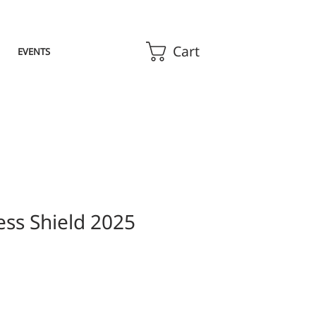
Cart
EVENTS
ess Shield 2025