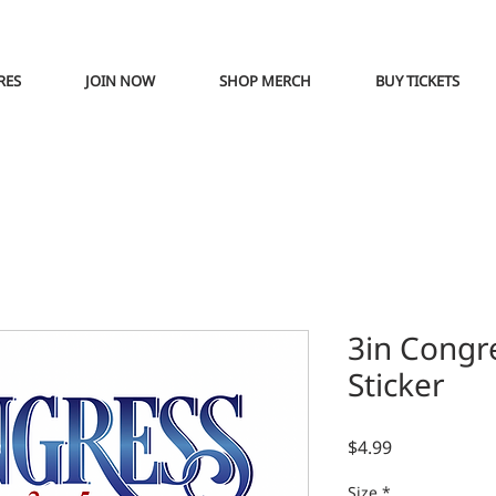
RES
JOIN NOW
SHOP MERCH
BUY TICKETS
3in Congr
Sticker
Price
$4.99
Size
*