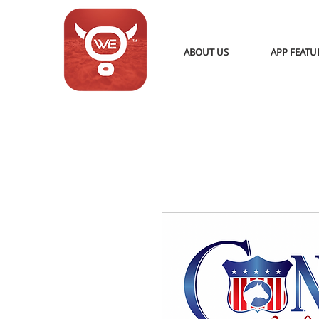
ABOUT US
APP FEATU