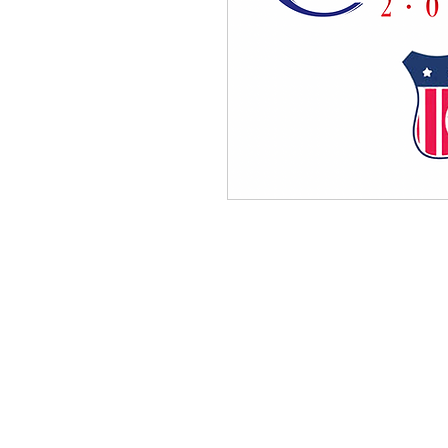
QUICK LINKS