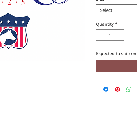
Select
Quantity
*
Expected to ship o
REACH OUT TO US