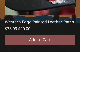
Western Edge Painted Leather Patch
Regular Price
Sale Price
$38.99
$20.00
Add to Cart
REACH OUT TO US
(833)329-3277
info@westernedgeapp.co
m
DOWNLOAD WESTERN EDGE