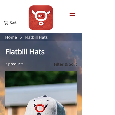
Cart
Home
Flatbill Hats
Flatbill Hats
2 products
Filter & Sort