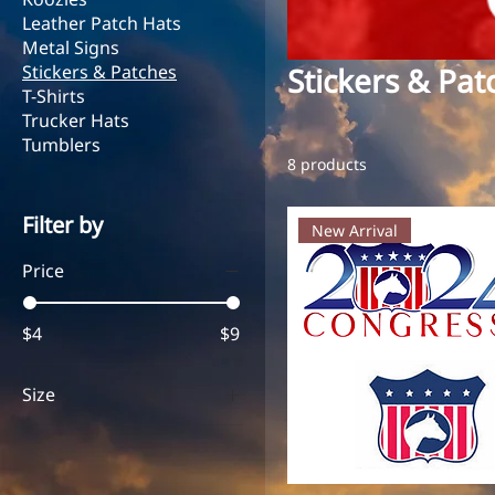
Leather Patch Hats
Metal Signs
Stickers & Patches
Stickers & Pat
T-Shirts
Trucker Hats
Tumblers
8 products
Filter by
New Arrival
Price
$4
$9
Size
2" 2024 Logo
2" Shield