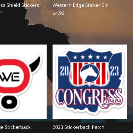
s Shield Stickers
Western Edge Sticker 3in
Price
$4.99
e Stickerback
2023 Stickerback Patch