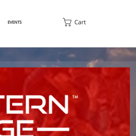
Cart
EVENTS