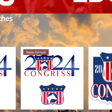
ches
New Arrival