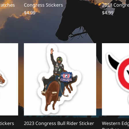
Patches
Congress Stickers
2023 Congres
Price
Price
$4.99
$4.99
tickers
2023 Congress Bull Rider Sticker
Western Edg