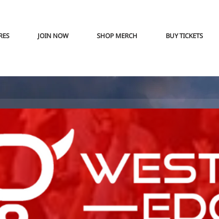
RES
JOIN NOW
SHOP MERCH
BUY TICKETS