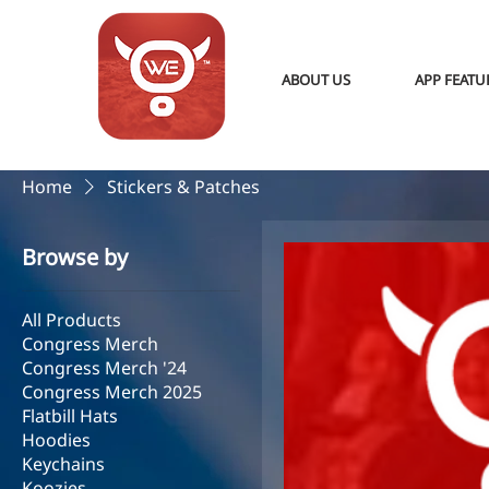
ABOUT US
APP FEATU
Home
Stickers & Patches
Browse by
All Products
Congress Merch
Congress Merch '24
Congress Merch 2025
Flatbill Hats
Hoodies
Keychains
Koozies