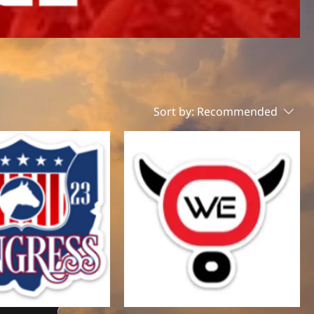
Sort by:
Recommended