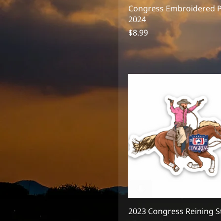
2in
Congress Embroidered 
2in 2024 Logo
2024
2in Shield
Price
$8.99
3" 2024 Logo
3" Shield
3in
3in 2024 Logo
3in Shield
2023 Congress Reining S